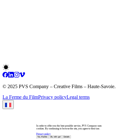
© 2025 PVS Company – Creative Films – Haute-Savoie.
La Ferme du Film
Privacy policy
Legal terms
In order to offer you the best possible service, PVS Company uses
cookies. By continuing to browse the site, you agree to their use.
Privacy policy
No, thanks
Ok, let's go!
Details