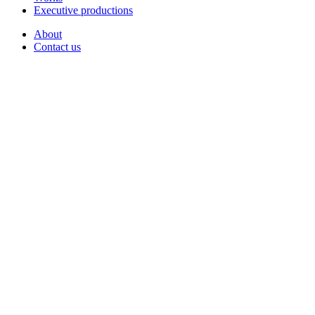
Executive productions
About
Contact us