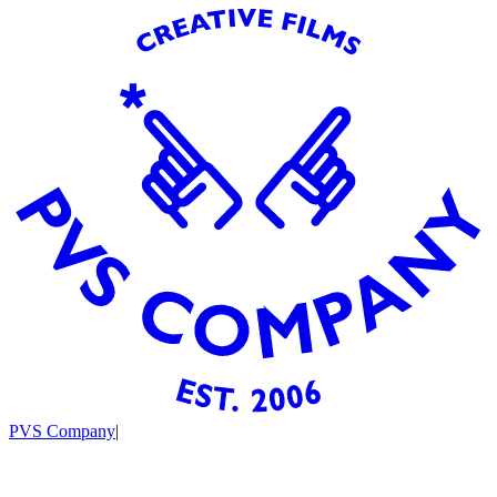
PVS Company
|