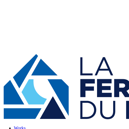
Works